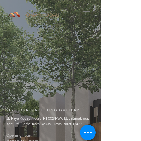
OMAH KODAU
VISIT OUR MARKETING GALLERY
Jl. Raya Kodau No.25, RT.002/RW.013, Jatimakmur,
Kec. Pd. Gede, Kota Bekasi, Jawa Barat 17422
Opening hours:
Monday to Sunday