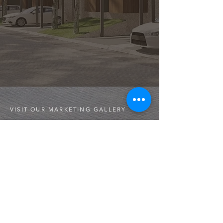
VISIT OUR MARKETING GALLERY
Jl. Raya Kodau No.25, RT.002/RW.013, Jatimakmur,
Kec. Pd. Gede, Kota Bekasi, Jawa Barat 17422
Opening hours:
Monday to Sunday
10.00 - 18.00
CONTACT
Sales Person
​+6281908097777