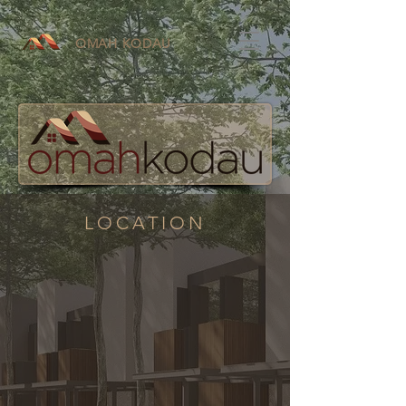
OMAH KODAU
LOCATION